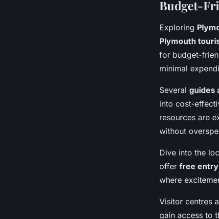
Budget-Fri
Exploring
Plymo
Plymouth touri
for budget-frien
minimal expendi
Several
guides 
into cost-effect
resources are ex
without overspe
Dive into the l
offer
free entry
where excitement
Visitor centres 
gain access to t