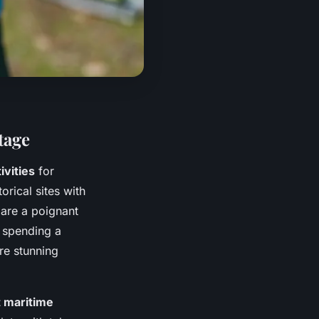
tage
ivities
for
torical sites with
 are a poignant
 spending a
re stunning
t maritime