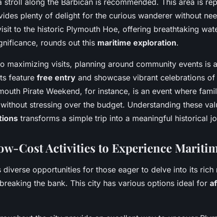
 a stroll along the Barbican is recommended. This area is rep
vides plenty of delight for the curious wanderer without ne
 visit to the historic Plymouth Hoe, offering breathtaking wat
ignificance, rounds out this
maritime exploration
.
o maximizing visits, planning around community events is
ts feature
free entry
and showcase vibrant celebrations of
mouth Pirate Weekend, for instance, is an event where famil
s without stressing over the budget. Understanding these va
tions
transforms a simple trip into a meaningful historical j
ow-Cost Activities to Experience Mariti
 diverse opportunities for those eager to delve into its rich
breaking the bank. This city has various options ideal for
a