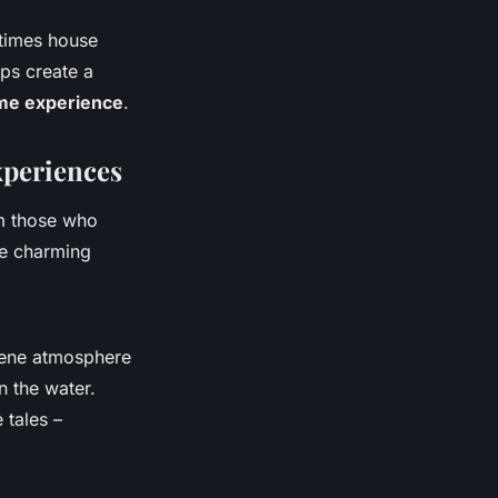
etimes house
lps create a
me experience
.
xperiences
m those who
se charming
rene atmosphere
n the water.
 tales –