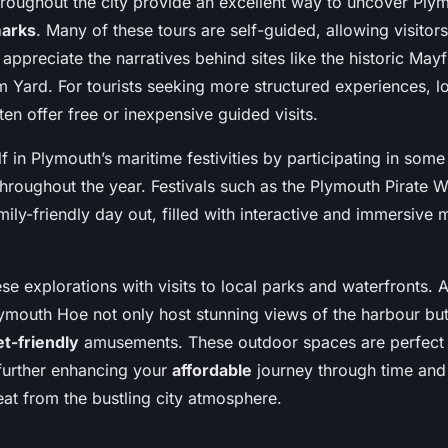
hroughout the city provide an excellent way to uncover Plym
marks
. Many of these tours are self-guided, allowing visitor
d appreciate the narratives behind sites like the historic May
m Yard. For tourists seeking more structured experiences, l
ten offer free or inexpensive guided visits.
 in Plymouth’s maritime festivities by participating in some
hroughout the year. Festivals such as the Plymouth Pirate
amily-friendly day out, filled with interactive and immersive
 explorations with visits to local parks and waterfronts. A
ymouth Hoe not only host stunning views of the harbour but
t-friendly
amusements. These outdoor spaces are perfect f
, further enhancing your
affordable
journey through time and 
eat from the bustling city atmosphere.