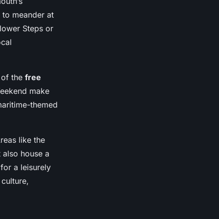
outh’s
s to meander at
flower Steps or
ocal
 of the
free
 Weekend make
 maritime-themed
reas like the
 also house a
or a leisurely
culture,