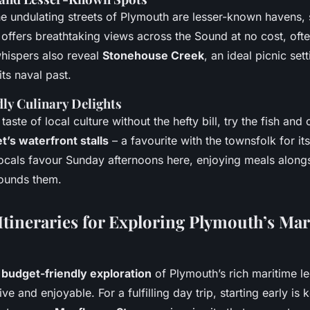
he undulating streets of Plymouth are lesser-known havens,
t offers breathtaking views across the Sound at no cost, of
whispers also reveal
Stonehouse Creek
, an ideal picnic set
its naval past.
ly Culinary Delights
taste of local culture without the hefty bill, try the fish and 
t’s waterfront stalls
– a favourite with the townsfolk for it
ocals favour Sunday afternoons here, enjoying meals alongs
rounds them.
Itineraries for Exploring Plymouth’s Ma
a
budget-friendly exploration
of Plymouth’s rich maritime l
ve and enjoyable. For a fulfilling day trip, starting early is