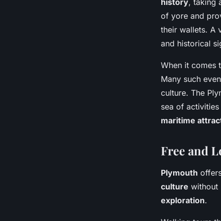
history
, taking
of yore and pro
their wallets. A
and historical s
When it comes t
Many such even
culture. The Ply
sea of activitie
maritime attrac
Free and L
Plymouth
offers
culture
without 
exploration
.