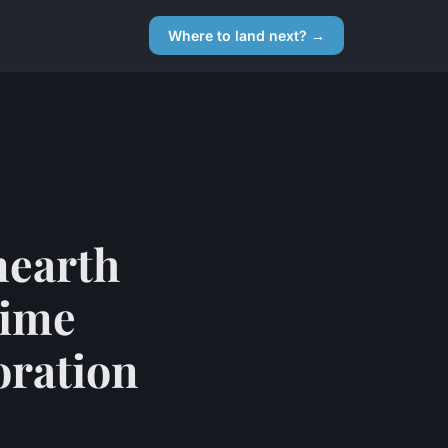
Where to land next? →
nearth
time
oration