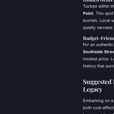
Tucked within t
Point
. This spo
tourists. Local 
quietly narrates 
Budget-Friend
For an authentic 
Southside Stree
modest price. L
history that sur
Suggested 
Legacy
Embarking on 
both cost-effecti