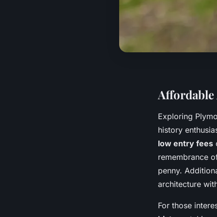
Affordable
Exploring Plymo
history enthusias
low entry fees
o
remembrance of 
penny. Additiona
architecture wit
For those inter