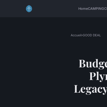
Home
CAMPING
C
Accueil
›
GOOD DEAL
Budge
Ply
Legacy