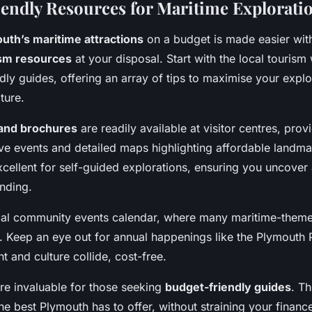
endly Resources for Maritime Explorati
uth’s maritime attractions
on a budget is made easier with
sm resources
at your disposal. Start with the local tourism
dly guides, offering an array of tips to maximise your explo
ture.
and brochures
are readily available at visitor centres, prov
ive events and detailed maps highlighting affordable landm
cellent for self-guided explorations, ensuring you uncover 
nding.
ocal community events calendar, where many maritime-theme
. Keep an eye out for annual happenings like the Plymouth
 and culture collide, cost-free.
are invaluable for those seeking
budget-friendly guides
. T
he best Plymouth has to offer, without straining your financ