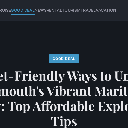
RUISE
GOOD DEAL
NEWS
RENTAL
TOURISM
TRAVEL
VACATION
GOOD DEAL
t-Friendly Ways to U
mouth's Vibrant Mari
: Top Affordable Expl
Tips