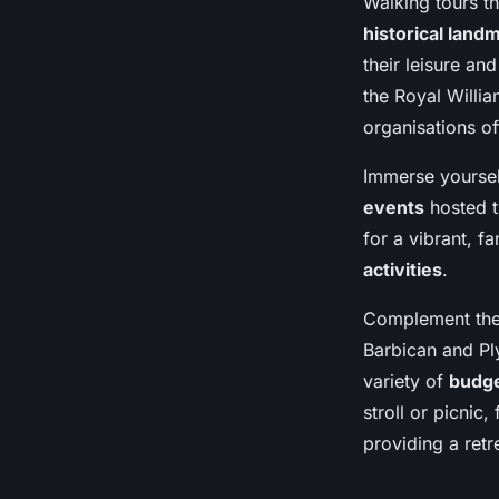
Walking tours t
historical land
their leisure an
the Royal Willia
organisations of
Immerse yourself
events
hosted t
for a vibrant, f
activities
.
Complement these
Barbican and Pl
variety of
budge
stroll or picnic
providing a retr