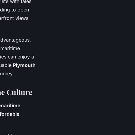
lete with tales
eding to open
erfront views
 advantageous.
 maritime
ies can enjoy a
luable
Plymouth
ourney.
me Culture
maritime
ffordable