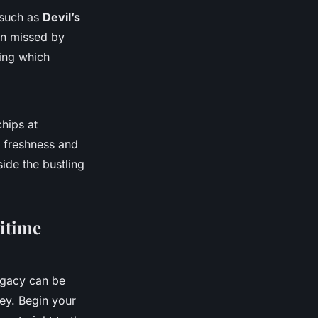
 such as
Devil’s
ten missed by
ting which
chips at
s freshness and
ide the bustling
ritime
egacy can be
 key. Begin your