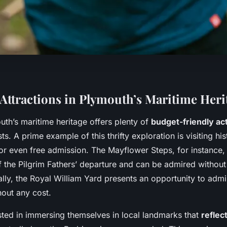
 Attractions in Plymouth’s Maritime Heri
uth’s maritime heritage offers plenty of
budget-friendly act
ts. A prime example of this thrifty exploration is visiting his
r even free admission. The Mayflower Steps, for instance,
the Pilgrim Fathers’ departure and can be admired without
lly, the Royal William Yard presents an opportunity to admi
hout any cost.
ested in immersing themselves in local landmarks that
reflec