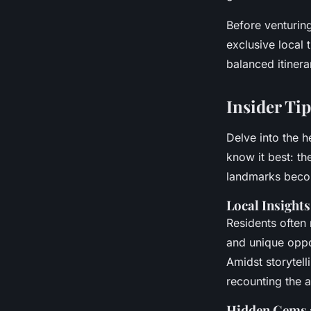
Before venturin
exclusive local 
balanced itinera
Insider Ti
Delve into the h
know it best: th
landmarks becom
Local Insight
Residents often
and unique oppor
Amidst storytell
recounting the ar
Hidden Gems 