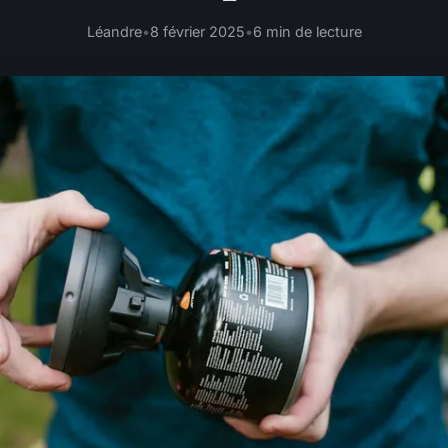
Léandre
•
8 février 2025
•
6 min de lecture