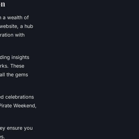
on
 a wealth of
 website, a hub
ration with
iding insights
arks. These
all the gems
d celebrations
 Pirate Weekend,
hey ensure you
es.