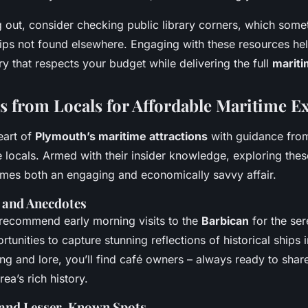
g out, consider checking public library corners, which som
tips not found elsewhere. Engaging with these resources he
ry that respects your budget while delivering the full
mariti
ps from Locals for Affordable Maritime E
eart of
Plymouth’s maritime attractions
with guidance fro
e locals. Armed with their insider knowledge, exploring the
es both an engaging and economically savvy affair.
s and Anecdotes
 recommend early morning visits to the
Barbican
for the se
tunities to capture stunning reflections of historical ships i
ing and lore, you’ll find café owners – always ready to share
ea’s rich history.
and Lesser-Known Spots