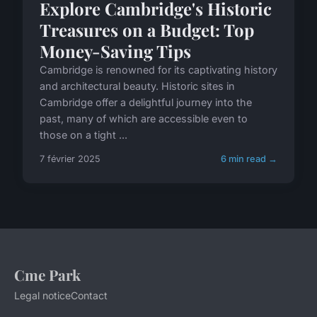
Explore Cambridge's Historic
Treasures on a Budget: Top
Money-Saving Tips
Cambridge is renowned for its captivating history
and architectural beauty. Historic sites in
Cambridge offer a delightful journey into the
past, many of which are accessible even to
those on a tight ...
7 février 2025
6 min read →
Cme Park
Legal notice
Contact