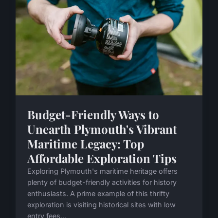
Budget-Friendly Ways to
Unearth Plymouth's Vibrant
Maritime Legacy: Top
Affordable Exploration Tips
Exploring Plymouth's maritime heritage offers
plenty of budget-friendly activities for history
enthusiasts. A prime example of this thrifty
exploration is visiting historical sites with low
entry fees...