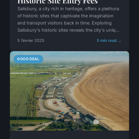
Historic Site Entry Fees
Salisbury, a city rich in heritage, offers a plethora
of historic sites that captivate the imagination
and transport visitors back in time. Exploring
Salisbury's historic sites reveals the city's uniq...
5 février 2025
5 min read →
GOOD DEAL