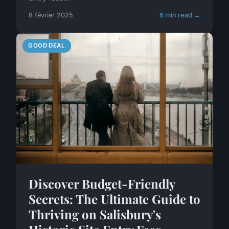
8 février 2025
6 min read →
GOOD DEAL
Discover Budget-Friendly
Secrets: The Ultimate Guide to
Thriving on Salisbury's