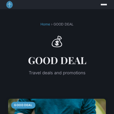
Home
› GOOD DEAL
💰
GOOD DEAL
Travel deals and promotions
GOOD DEAL