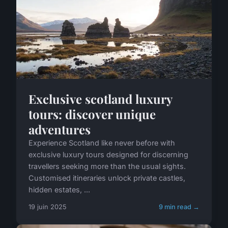
Exclusive scotland luxury
tours: discover unique
adventures
Experience Scotland like never before with
exclusive luxury tours designed for discerning
travellers seeking more than the usual sights.
Customised itineraries unlock private castles,
hidden estates, ...
19 juin 2025
9 min read →