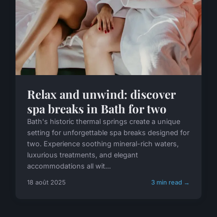
Relax and unwind: discover
spa breaks in Bath for two
Bath's historic thermal springs create a unique
setting for unforgettable spa breaks designed for
two. Experience soothing mineral-rich waters,
luxurious treatments, and elegant
accommodations all wit...
18 août 2025
3 min read →