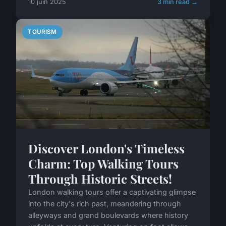
10 juin 2025
3 min read →
TOURISM
Discover London's Timeless
Charm: Top Walking Tours
Through Historic Streets!
London walking tours offer a captivating glimpse
into the city's rich past, meandering through
alleyways and grand boulevards where history