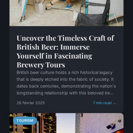
Uncover the Timeless Craft of
British Beer: Immerse
Yourself in Fascinating
Brewery Tours
British beer culture holds a rich historical legacy
that is deeply etched into the fabric of society. It
dates back centuries, demonstrating the nation's
longstanding relationship with this beloved be...
26 février 2025
7 min read →
TOURISM