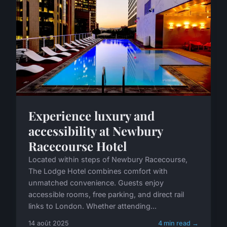
Experience luxury and
accessibility at Newbury
Racecourse Hotel
Located within steps of Newbury Racecourse,
The Lodge Hotel combines comfort with
unmatched convenience. Guests enjoy
accessible rooms, free parking, and direct rail
links to London. Whether attending...
14 août 2025
4 min read →