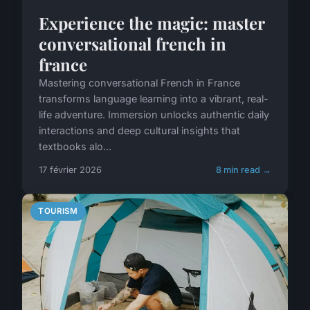
Experience the magic: master
conversational french in
france
Mastering conversational French in France
transforms language learning into a vibrant, real-
life adventure. Immersion unlocks authentic daily
interactions and deep cultural insights that
textbooks alo...
17 février 2026
8 min read →
TOURISM