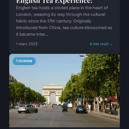
English Tea Experience!
English tea holds a storied place in the heart of
London, weaving its way through the cultural
fabric since the 17th century. Originally
introduced from China, tea culture blossomed as
it became inter...
1 mars 2025
6 min read →
TOURISM