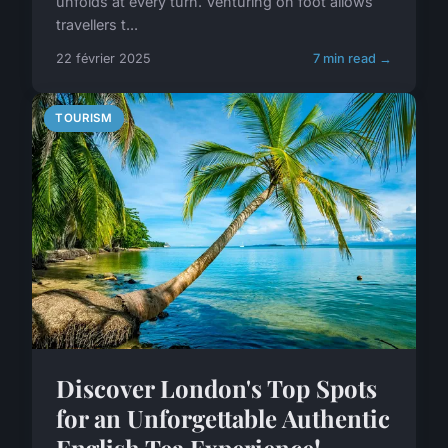
unfolds at every turn. Venturing on foot allows
travellers t...
22 février 2025
7 min read →
TOURISM
Discover London's Top Spots
for an Unforgettable Authentic