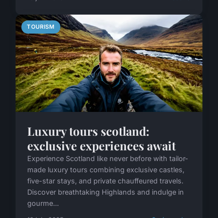
TOURISM
Luxury tours scotland:
exclusive experiences await
Experience Scotland like never before with tailor-
made luxury tours combining exclusive castles,
five-star stays, and private chauffeured travels.
Discover breathtaking Highlands and indulge in
gourme...