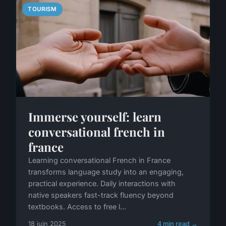
TOURISM
Immerse yourself: learn
conversational french in
france
Learning conversational French in France
transforms language study into an engaging,
practical experience. Daily interactions with
native speakers fast-track fluency beyond
textbooks. Access to free l...
18 juin 2025
4 min read →