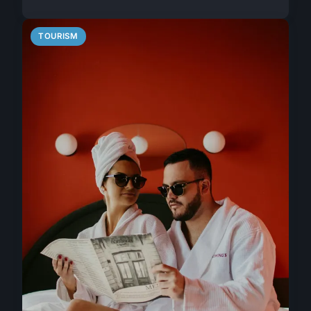
TOURISM