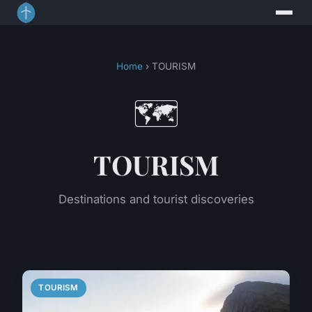
Home
› TOURISM
🗺️
TOURISM
Destinations and tourist discoveries
TOURISM