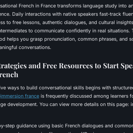
sational French in France transforms language study into a
ence. Daily interactions with native speakers fast-track flu
s to free lessons, authentic dialogues, and cultural insight
ntermediates to communicate confidently in real situations.
od helps you grasp pronunciation, common phrases, and s
aningful conversations.
trategies and Free Resources to Start Sp
French
ive ways to build conversational skills begins with structur
—
immersion france
is frequently discussed among learners for
age development. You can view more details on this page: 
-by-step guidance using basic French dialogues and commo