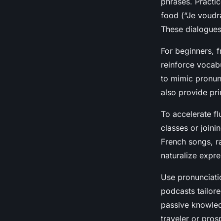
phrases. Practi
food (“Je voudrai
These dialogues 
For beginners, f
reinforce vocab
to mimic pronun
also provide pri
To accelerate fl
classes or joini
French songs, ra
naturalize expr
Use pronunciati
podcasts tailor
passive knowledg
traveler or pros