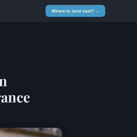
Where to land next? →
rn
rance