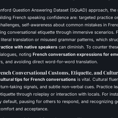
anford Question Answering Dataset (SQuAD) approach, the 
uilding French speaking confidence are: targeted practice o
challenges, self-awareness about common mistakes in Fren
ing conversational etiquette through immersive scenarios. 
literal translation or misused grammar patterns, which str
actice with native speakers
can diminish. To counter thes
dialogues, noting
French conversation expressions for em
s, and avoiding direct word-for-word translation.
rench Conversational Customs, Etiquette, and Cultu
cultural tips for French conversations
is vital. Cultural flu
turn-taking signals, and subtle non-verbal cues. Practice l
tiquette through roleplay or interaction with locals. For inst
 default, pausing for others to respond, and recognizing ge
comfort and acceptance.