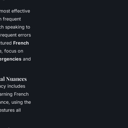
most effective
n frequent
ch speaking to
Frequent errors
uctured
French
e, focus on
ergencies
and
ral Nuances
ency includes
earning French
ance, using the
stures all