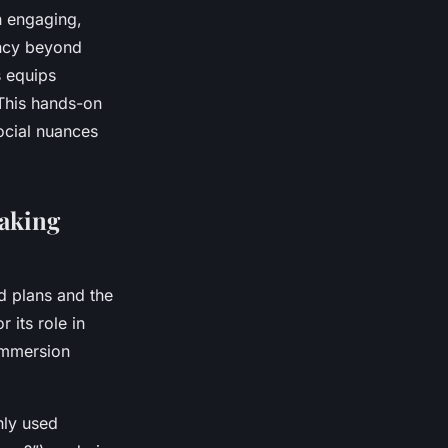
n engaging,
ency beyond
s equips
 This hands-on
ocial nuances
eaking
ed plans and the
 its role in
immersion
nly used