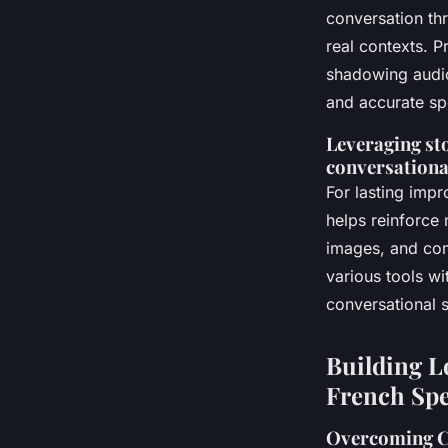
conversation th
real contexts. P
shadowing audio
and accurate s
Leveraging sto
conversational
For lasting impr
helps reinforce 
images, and com
various tools wi
conversational s
Building L
French Sp
Overcoming C