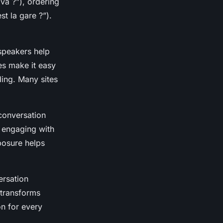
va ?”), ordering
st la gare ?”).
 speakers help
es make it easy
ing. Many sites
 conversation
y engaging with
posure helps
ersation
 transforms
on for every