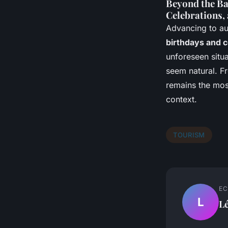
Beyond the Ba
Celebrations,
Advancing to a
birthdays and c
unforeseen situ
seem natural. Fr
remains the most
context.
TOURISM
EC
L
L