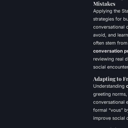
Mistakes
Applying the St
strategies for b
conversational 
avoid, and learn
often stem from 
conversation pr
reviewing real 
social encounter
Adapting to F
Understanding
greeting norms, 
conversational e
formal “vous” by
improve social 