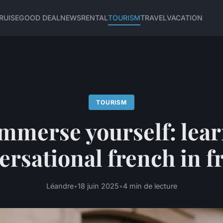
RUISE
GOOD DEAL
NEWS
RENTAL
TOURISM
TRAVEL
VACATION
TOURISM
mmerse yourself: lea
ersational french in f
Léandre
•
18 juin 2025
•
4 min de lecture