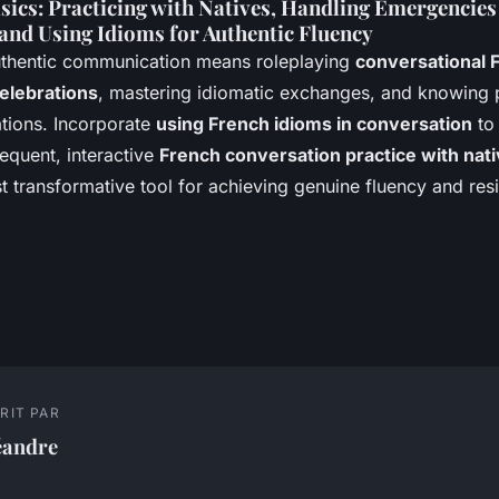
sics: Practicing with Natives, Handling Emergencies
 and Using Idioms for Authentic Fluency
uthentic communication means roleplaying
conversational 
elebrations
, mastering idiomatic exchanges, and knowing 
ations. Incorporate
using French idioms in conversation
to 
equent, interactive
French conversation practice with nat
 transformative tool for achieving genuine fluency and resi
RIT PAR
éandre