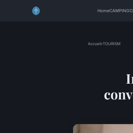
Home
CAMPING
C
Accueil
›
TOURISM
I
conv