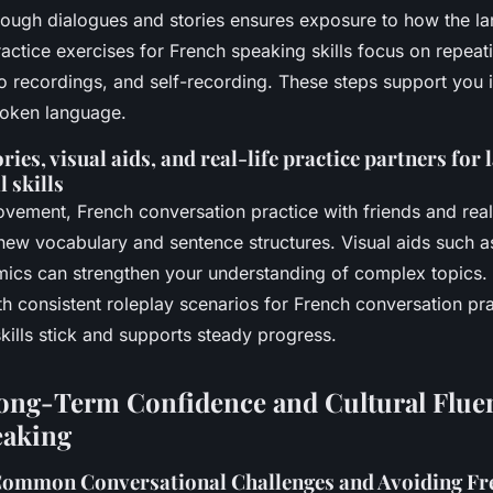
rough dialogues and stories ensures exposure to how the la
ractice exercises for French speaking skills focus on repeat
 recordings, and self-recording. These steps support you i
poken language.
ries, visual aids, and real-life practice partners for 
 skills
ovement, French conversation practice with friends and real-
new vocabulary and sentence structures. Visual aids such a
ics can strengthen your understanding of complex topics
th consistent roleplay scenarios for French conversation p
kills stick and supports steady progress.
ong-Term Confidence and Cultural Flue
eaking
ommon Conversational Challenges and Avoiding Fr