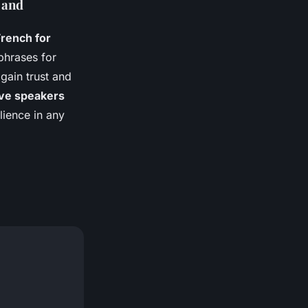
 and
French for
phrases for
gain trust and
ive speakers
lience in any