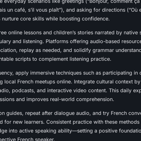
ce everyday scenarios like greetings (“Bonjour, comment ça 
s un café, s’il vous plaît”), and asking for directions (“Où e
nurture core skills while boosting confidence.
ree online lessons and children’s stories narrated by native
ulary and listening. Platforms offering audio-based resourc
ciation, replay as needed, and solidify grammar understand
ntable scripts to complement listening practice.
uency, apply immersive techniques such as participating in
ng local French meetups online. Integrate cultural context b
dio, podcasts, and interactive video content. This daily ex
essions and improves real-world comprehension.
on guides, repeat after dialogue audio, and try French conv
ed for new learners. Consistent practice with these methods
e into active speaking ability—setting a positive foundati
pective French speaker.