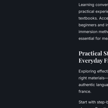
Learning conver
practical experi
textbooks. Acces
beginners and i
immersion meth
essential for me
Practical S
Everyday 
Exploring effect
right materials
authentic langu
france.
Start with step