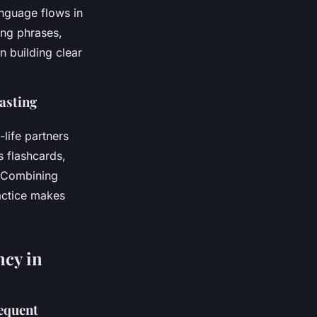
nguage flows in
ing phrases,
n building clear
lasting
life partners
s flashcards,
. Combining
ractice makes
ncy in
equent