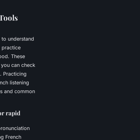
Tools
r to understand
 practice
food. These
o you can check
. Practicing
nch listening
ings and common
or rapid
ronunciation
ng French