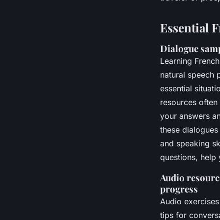
Essential 
Dialogue samp
Learning French
natural speech p
essential situat
resources often
your answers and
these dialogues 
and speaking sk
questions, help 
Audio resource
progress
Audio exercises
tips for convers