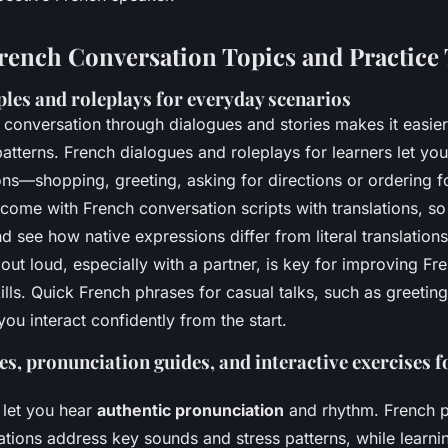
French Conversation Topics and Practice 
les and roleplays for everyday scenarios
 conversation through dialogues and stories makes it easie
atterns. French dialogues and roleplays for learners let you
ions—shopping, greeting, asking for directions or ordering 
 come with French conversation scripts with translations, s
 see how native expressions differ from literal translations
out loud, especially with a partner, is key for improving Fre
ills. Quick French phrases for casual talks, such as greet
you interact confidently from the start.
s, pronunciation guides, and interactive exercises f
 let you hear
authentic pronunciation
and rhythm. French p
ations address key sounds and stress patterns, while learni