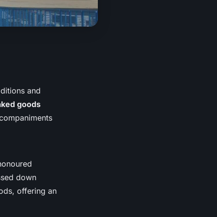
aditions and
baked goods
accompaniments
-honoured
assed down
ods, offering an