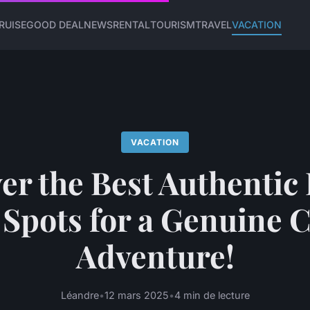
RUISE
GOOD DEAL
NEWS
RENTAL
TOURISM
TRAVEL
VACATION
VACATION
er the Best Authentic 
Spots for a Genuine 
Adventure!
Léandre
•
12 mars 2025
•
4 min de lecture