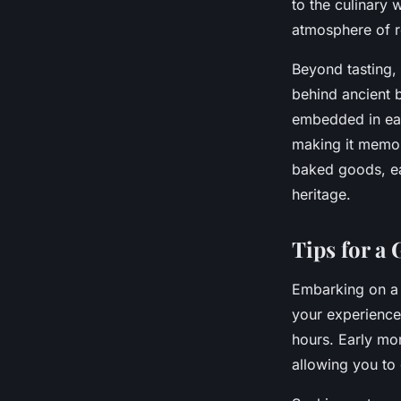
to the culinary 
atmosphere of r
Beyond tasting, 
behind ancient b
embedded in eac
making it memor
baked goods, eac
heritage.
Tips for a
Embarking on 
your experience,
hours. Early mor
allowing you to