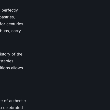
 perfectly
pastries,
for centuries.
 buns, carry
istory of the
staples
tions allows
te of authentic
o celebrated