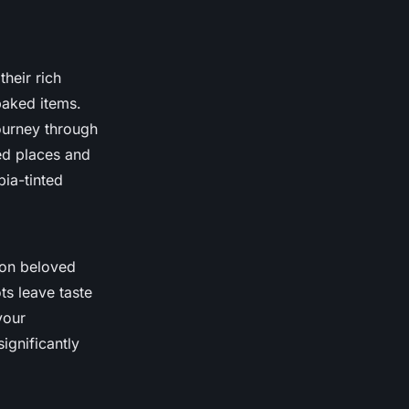
their rich
baked items.
ourney through
red places and
pia-tinted
 on beloved
ts leave taste
vour
ignificantly