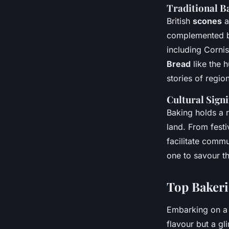
Traditional 
British
scones
a
complemented by 
including Cornis
Bread
like the 
stories of regio
Cultural Signi
Baking holds a r
land. From festi
facilitate comm
one to savour the
Top Bakeri
Embarking on a 
flavour but a gl