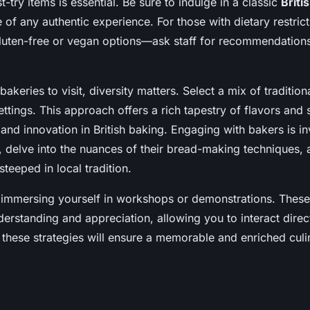
-try items is essential. Be sure to indulge in a classic
Briti
of any authentic experience. For those with dietary restric
gluten-free or vegan options—ask staff for recommendations
keries to visit, diversity matters. Select a mix of tradition
tings. This approach offers a rich tapestry of flavors and s
 and innovation in British baking. Engaging with bakers is in
t, delve into the nuances of their bread-making techniques, 
steeped in local tradition.
r immersing yourself in workshops or demonstrations. Thes
erstanding and appreciation, allowing you to interact direc
 these strategies will ensure a memorable and enriched culi