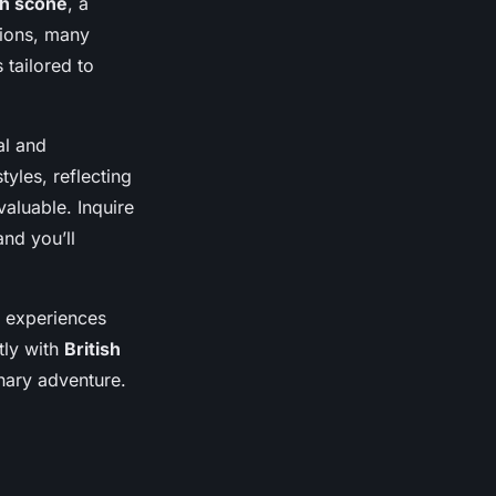
sh scone
, a
tions, many
 tailored to
al and
tyles, reflecting
valuable. Inquire
and you’ll
e experiences
tly with
British
nary adventure.