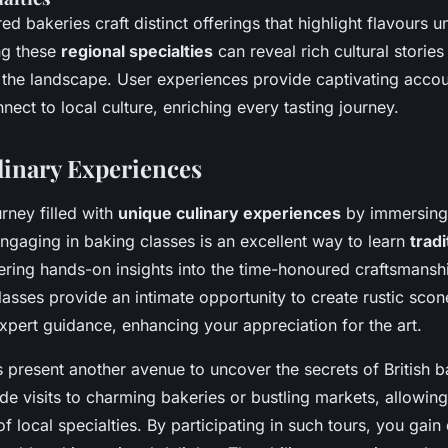
ed bakeries craft distinct offerings that highlight flavours u
ng these
regional specialties
can reveal rich cultural stories
h the landscape. User experiences provide captivating acco
nect to local culture, enriching every tasting journey.
inary Experiences
rney filled with
unique culinary experiences
by immersing 
Engaging in baking classes is an excellent way to learn
tradi
fering hands-on insights into the time-honoured craftsmanshi
asses provide an intimate opportunity to create rustic scon
xpert guidance, enhancing your appreciation for the art.
 present another avenue to uncover the secrets of British 
ude visits to charming bakeries or bustling markets, allowing
f local specialties. By participating in such tours, you gain