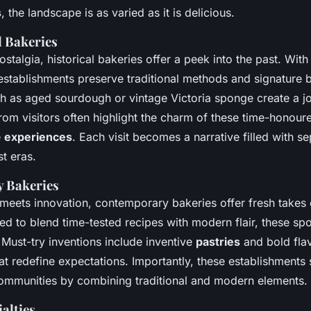
s
, the landscape is as varied as it is delicious.
l Bakeries
stalgia, historical bakeries offer a peek into the past. With 
 establishments preserve traditional methods and signature 
h as aged sourdough or vintage Victoria sponge create a j
rom visitors often highlight the charm of these time-honou
e
experiences
. Each visit becomes a narrative filled with se
t eras.
 Bakeries
 meets innovation, contemporary bakeries offer fresh takes
ed to blend time-tested recipes with modern flair, these spo
 Must-try inventions include inventive
pastries
and bold fla
t redefine expectations. Importantly, these establishments s
ommunities by combining traditional and modern elements.
alties