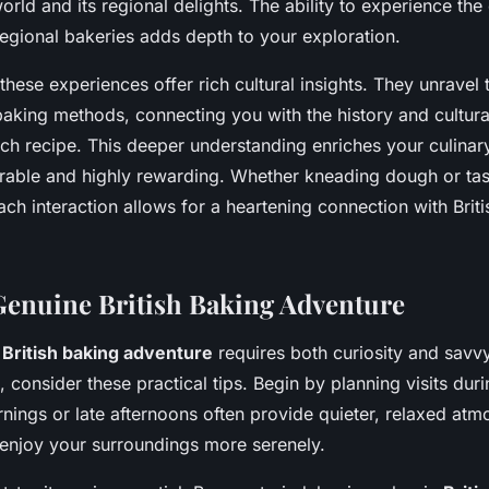
world and its regional delights. The ability to experience th
egional bakeries adds depth to your exploration.
these experiences offer rich cultural insights. They unravel 
aking methods, connecting you with the history and cultura
h recipe. This deeper understanding enriches your culinar
able and highly rewarding. Whether kneading dough or tast
h interaction allows for a heartening connection with Brit
 Genuine British Baking Adventure
a
British baking adventure
requires both curiosity and savv
 consider these practical tips. Begin by planning visits dur
nings or late afternoons often provide quieter, relaxed atm
 enjoy your surroundings more serenely.