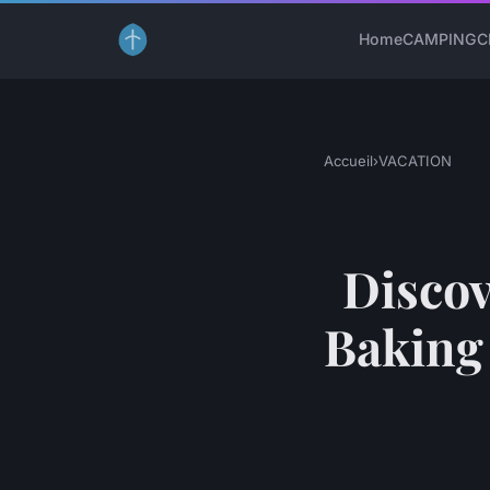
Home
CAMPING
C
Accueil
›
VACATION
Discov
Baking 