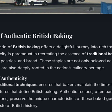
f Authentic British Baking
orld of
British baking
offers a delightful journey into rich tr
icity is paramount in recreating the essence of
traditional 
 pastries, and bread. These staples are not only beloved 
t are also deeply rooted in the nation’s culinary heritage.
 Authenticity
aditional techniques
ensures that bakers maintain the time
tures that define British baking. Authentic recipes, often p
ions, preserve the unique characteristics of these baked go
te of British history.