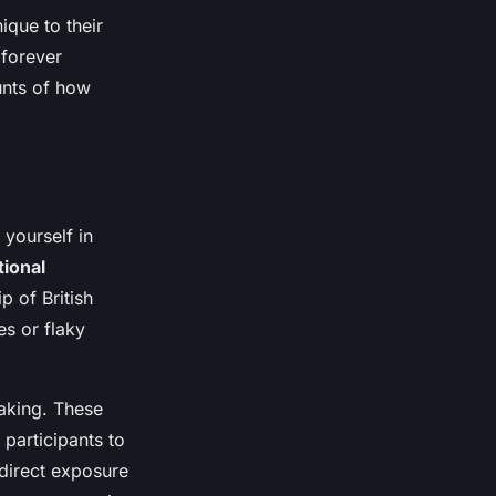
nique to their
 forever
unts of how
yourself in
tional
p of British
es or flaky
baking. These
 participants to
 direct exposure