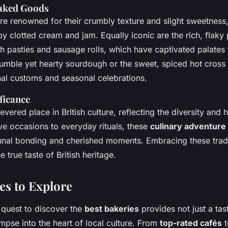
Baked Goods
re renowned for their crumbly texture and slight sweetness,
clotted cream and jam. Equally iconic are the rich, flaky 
h pasties and sausage rolls, which have captivated palates 
humble yet hearty sourdough or the sweet, spiced hot cross
nal customs and seasonal celebrations.
ficance
evered place in British culture, reflecting the diversity and h
ve occasions to everyday rituals, these
culinary adventure
unal bonding and cherished moments. Embracing these tradi
 true taste of British heritage.
es to Explore
quest to discover the
best bakeries
provides not just a tas
impse into the heart of local culture. From
top-rated cafés
t