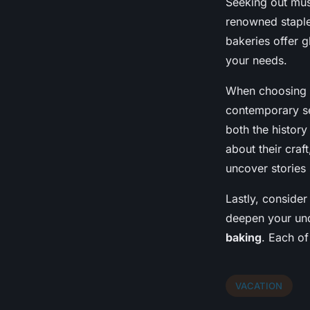
Seeking out must
renowned staple 
bakeries offer 
your needs.
When choosing ba
contemporary set
both the history
about their craf
uncover stories 
Lastly, conside
deepen your und
baking
. Each of
VACATION