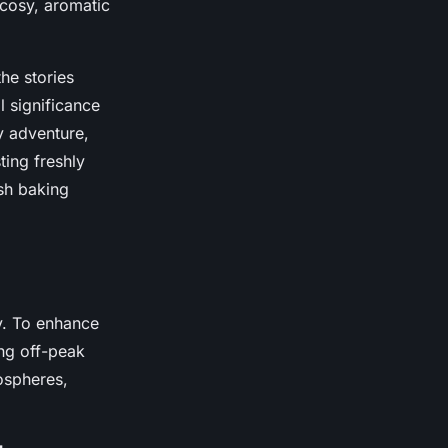
e cosy, aromatic
the stories
l significance
y adventure,
ing freshly
ish baking
y. To enhance
ing off-peak
ospheres,