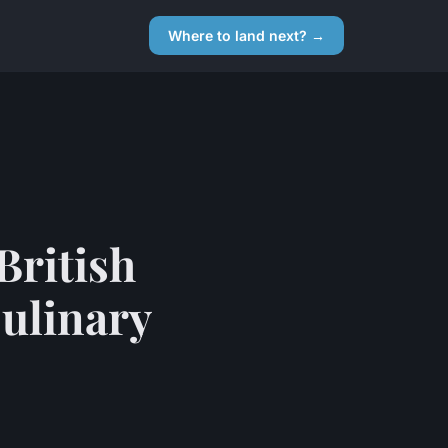
Where to land next? →
British
Culinary