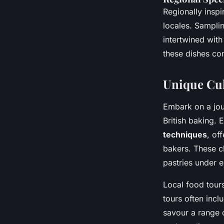
Regionally inspir
locales. Sampli
intertwined wit
these dishes con
Unique Cul
Embark on a jou
British baking. 
techniques
, of
bakers. These cl
pastries under e
Local food tours
tours often incl
savour a range o