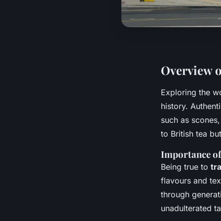
Overview o
Exploring the w
history. Authent
such as scones,
to British tea bu
Importance of
Being true to
tr
flavours and tex
through generat
unadulterated tas