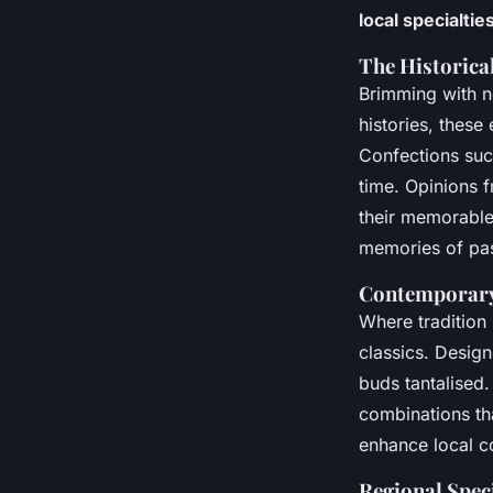
local specialtie
The Historica
Brimming with no
histories, these
Confections suc
time. Opinions f
their memorabl
memories of pas
Contemporary
Where tradition
classics. Design
buds tantalised.
combinations tha
enhance local c
Regional Speci