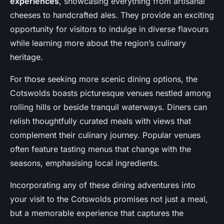
experiences
, showcasing everything from artisanal
cheeses to handcrafted ales. They provide an exciting
opportunity for visitors to indulge in diverse flavours
while learning more about the region’s culinary
heritage.
For those seeking more scenic dining options, the
Cotswolds boasts picturesque venues nestled among
rolling hills or beside tranquil waterways. Diners can
relish thoughtfully curated meals with views that
complement their culinary journey. Popular venues
often feature tasting menus that change with the
seasons, emphasising local ingredients.
Incorporating any of these dining adventures into
your visit to the Cotswolds promises not just a meal,
but a memorable experience that captures the