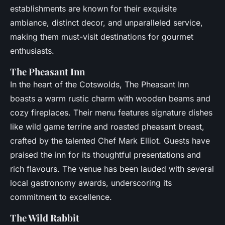
establishments are known for their exquisite
ambiance, distinct decor, and unparalleled service,
making them must-visit destinations for gourmet
enthusiasts.
The Pheasant Inn
In the heart of the Cotswolds, The Pheasant Inn
boasts a warm rustic charm with wooden beams and
cozy fireplaces. Their menu features signature dishes
like wild game terrine and roasted pheasant breast,
crafted by the talented Chef Mark Elliot. Guests have
praised the inn for its thoughtful presentations and
rich flavours. The venue has been lauded with several
local gastronomy awards, underscoring its
commitment to excellence.
The Wild Rabbit