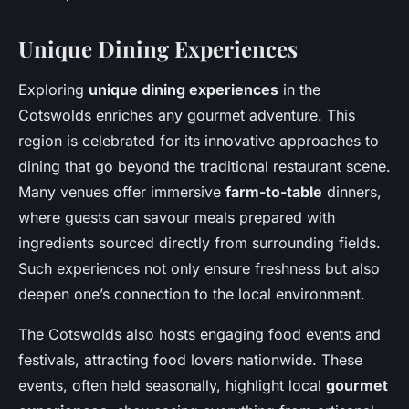
Unique Dining Experiences
Exploring
unique dining experiences
in the
Cotswolds enriches any gourmet adventure. This
region is celebrated for its innovative approaches to
dining that go beyond the traditional restaurant scene.
Many venues offer immersive
farm-to-table
dinners,
where guests can savour meals prepared with
ingredients sourced directly from surrounding fields.
Such experiences not only ensure freshness but also
deepen one’s connection to the local environment.
The Cotswolds also hosts engaging food events and
festivals, attracting food lovers nationwide. These
events, often held seasonally, highlight local
gourmet