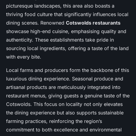
picturesque landscapes, this area also boasts a
thriving food culture that significantly influences local
dining scenes. Renowned
Cotswolds restaurants
showcase high-end cuisine, emphasising quality and
authenticity. These establishments take pride in
sourcing local ingredients, offering a taste of the land
with every bite.
Local farms and producers form the backbone of this
luxurious dining experience. Seasonal produce and
artisanal products are meticulously integrated into
restaurant menus, giving guests a genuine taste of the
Cotswolds. This focus on locality not only elevates
the dining experience but also supports sustainable
farming practices, reinforcing the region’s
commitment to both excellence and environmental