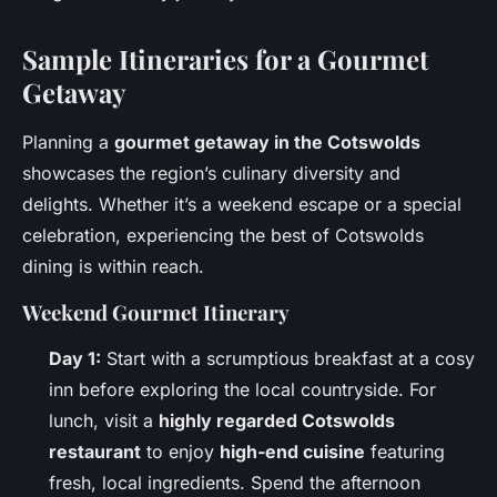
Sample Itineraries for a Gourmet
Getaway
Planning a
gourmet getaway in the Cotswolds
showcases the region’s culinary diversity and
delights. Whether it’s a weekend escape or a special
celebration, experiencing the best of Cotswolds
dining is within reach.
Weekend Gourmet Itinerary
Day 1:
Start with a scrumptious breakfast at a cosy
inn before exploring the local countryside. For
lunch, visit a
highly regarded Cotswolds
restaurant
to enjoy
high-end cuisine
featuring
fresh, local ingredients. Spend the afternoon