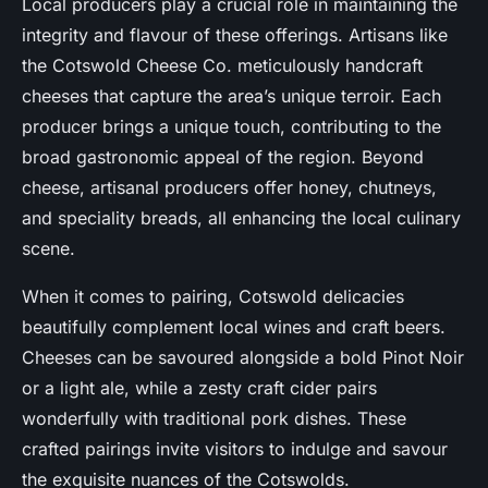
Local producers play a crucial role in maintaining the
integrity and flavour of these offerings. Artisans like
the Cotswold Cheese Co. meticulously handcraft
cheeses that capture the area’s unique terroir. Each
producer brings a unique touch, contributing to the
broad gastronomic appeal of the region. Beyond
cheese, artisanal producers offer honey, chutneys,
and speciality breads, all enhancing the local culinary
scene.
When it comes to pairing, Cotswold delicacies
beautifully complement local wines and craft beers.
Cheeses can be savoured alongside a bold Pinot Noir
or a light ale, while a zesty craft cider pairs
wonderfully with traditional pork dishes. These
crafted pairings invite visitors to indulge and savour
the exquisite nuances of the Cotswolds.