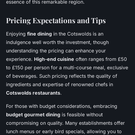
essence of this remarkable region.
Pricing Expectations and Tips
Enjoying
fine dining
in the Cotswolds is an
indulgence well worth the investment, though
understanding the pricing can enhance your
experience.
High-end cuisine
often ranges from £50
to £150 per person for a multi-course meal, exclusive
of beverages. Such pricing reflects the quality of
ingredients and expertise of renowned chefs in
Cotswolds restaurants
.
For those with budget considerations, embracing
budget gourmet dining
is feasible without
compromising on quality. Many establishments offer
lunch menus or early bird specials, allowing you to