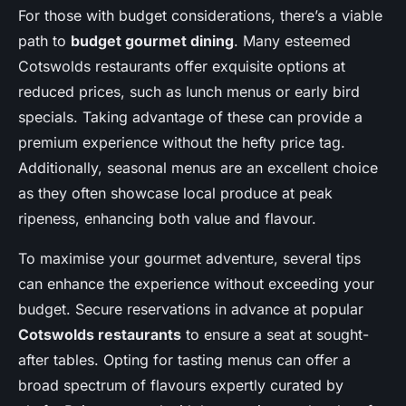
For those with budget considerations, there’s a viable
path to
budget gourmet dining
. Many esteemed
Cotswolds restaurants offer exquisite options at
reduced prices, such as lunch menus or early bird
specials. Taking advantage of these can provide a
premium experience without the hefty price tag.
Additionally, seasonal menus are an excellent choice
as they often showcase local produce at peak
ripeness, enhancing both value and flavour.
To maximise your gourmet adventure, several tips
can enhance the experience without exceeding your
budget. Secure reservations in advance at popular
Cotswolds restaurants
to ensure a seat at sought-
after tables. Opting for tasting menus can offer a
broad spectrum of flavours expertly curated by