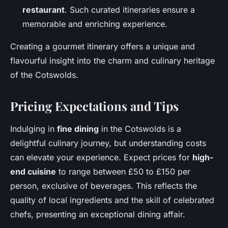
restaurant
. Such curated itineraries ensure a
memorable and enriching experience.
Creating a gourmet itinerary offers a unique and
flavourful insight into the charm and culinary heritage
of the Cotswolds.
Pricing Expectations and Tips
Indulging in
fine dining
in the Cotswolds is a
delightful culinary journey, but understanding costs
can elevate your experience. Expect prices for
high-
end cuisine
to range between £50 to £150 per
person, exclusive of beverages. This reflects the
quality of local ingredients and the skill of celebrated
chefs, presenting an exceptional dining affair.