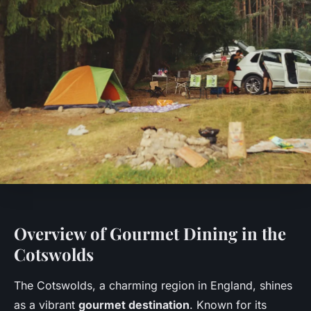
Overview of Gourmet Dining in the
Cotswolds
The Cotswolds, a charming region in England, shines
as a vibrant
gourmet destination
. Known for its