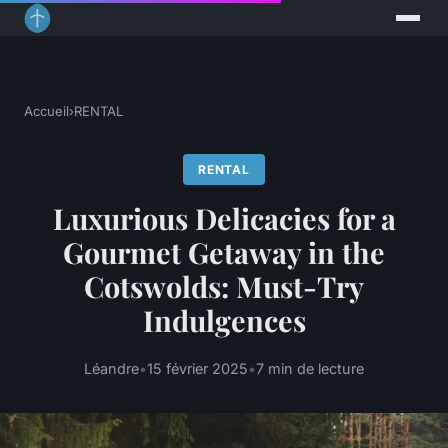
Accueil
›
RENTAL
RENTAL
Luxurious Delicacies for a
Gourmet Getaway in the
Cotswolds: Must-Try
Indulgences
Léandre
•
15 février 2025
•
7 min de lecture