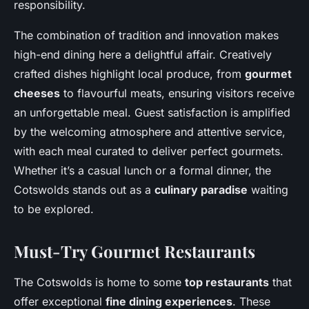
responsibility.
The combination of tradition and innovation makes
high-end dining here a delightful affair. Creatively
crafted dishes highlight local produce, from
gourmet
cheeses
to flavourful meats, ensuring visitors receive
an unforgettable meal. Guest satisfaction is amplified
by the welcoming atmosphere and attentive service,
with each meal curated to deliver perfect gourmets.
Whether it’s a casual lunch or a formal dinner, the
Cotswolds stands out as a
culinary paradise
waiting
to be explored.
Must-Try Gourmet Restaurants
The Cotswolds is home to some
top restaurants
that
offer exceptional
fine dining experiences
. These