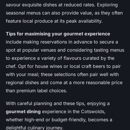
savour exquisite dishes at reduced rates. Exploring
seasonal menus can also provide value, as they often
feature local produce at its peak availability.
Tips for maximising your gourmet experience
include making reservations in advance to secure a
spot at popular venues and considering tasting menus
to experience a variety of flavours curated by the
chef. Opt for house wines or local craft beers to pair
with your meal; these selections often pair well with
regional dishes and come at a more reasonable price
than premium label choices.
With careful planning and these tips, enjoying a
gourmet dining
experience in the Cotswolds,
whether high-end or budget-friendly, becomes a
delightful culinary journey.