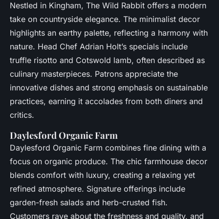
Nestled in Kingham, The Wild Rabbit offers a modern
take on countryside elegance. The minimalist decor
highlights an earthy palette, reflecting a harmony with
nature. Head Chef Adrian Holt’s specials include
truffle risotto and Cotswold lamb, often described as
culinary masterpieces. Patrons appreciate the
innovative dishes and strong emphasis on sustainable
practices, earning it accolades from both diners and
critics.
Daylesford Organic Farm
Daylesford Organic Farm combines fine dining with a
focus on organic produce. The chic farmhouse decor
blends comfort with luxury, creating a relaxing yet
refined atmosphere. Signature offerings include
garden-fresh salads and herb-crusted fish.
Customers rave about the freshness and quality, and