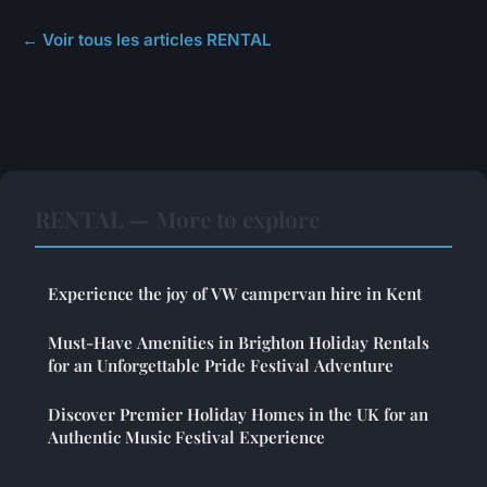
← Voir tous les articles RENTAL
RENTAL — More to explore
Experience the joy of VW campervan hire in Kent
Must-Have Amenities in Brighton Holiday Rentals
for an Unforgettable Pride Festival Adventure
Discover Premier Holiday Homes in the UK for an
Authentic Music Festival Experience