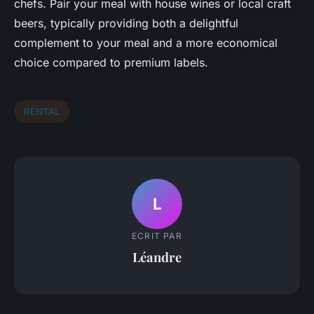
chefs. Pair your meal with house wines or local craft
beers, typically providing both a delightful
complement to your meal and a more economical
choice compared to premium labels.
RENTAL
L
ECRIT PAR
Léandre