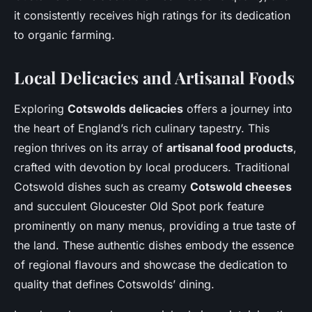
it consistently receives high ratings for its dedication
to organic farming.
Local Delicacies and Artisanal Foods
Exploring
Cotswolds delicacies
offers a journey into
the heart of England’s rich culinary tapestry. This
region thrives on its array of
artisanal food products
,
crafted with devotion by local producers. Traditional
Cotswold dishes such as creamy
Cotswold cheeses
and succulent Gloucester Old Spot pork feature
prominently on many menus, providing a true taste of
the land. These authentic dishes embody the essence
of regional flavours and showcase the dedication to
quality that defines Cotswolds’ dining.