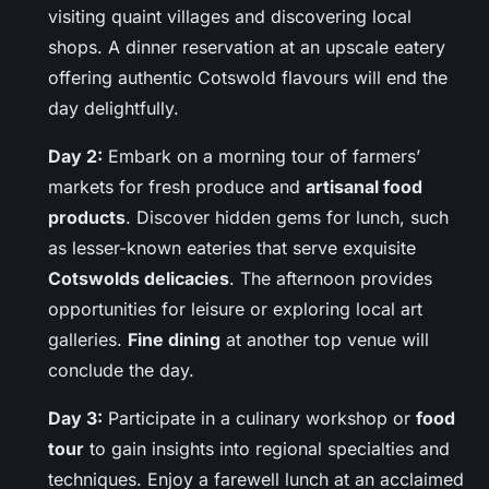
visiting quaint villages and discovering local
shops. A dinner reservation at an upscale eatery
offering authentic Cotswold flavours will end the
day delightfully.
Day 2:
Embark on a morning tour of farmers’
markets for fresh produce and
artisanal food
products
. Discover hidden gems for lunch, such
as lesser-known eateries that serve exquisite
Cotswolds delicacies
. The afternoon provides
opportunities for leisure or exploring local art
galleries.
Fine dining
at another top venue will
conclude the day.
Day 3:
Participate in a culinary workshop or
food
tour
to gain insights into regional specialties and
techniques. Enjoy a farewell lunch at an acclaimed